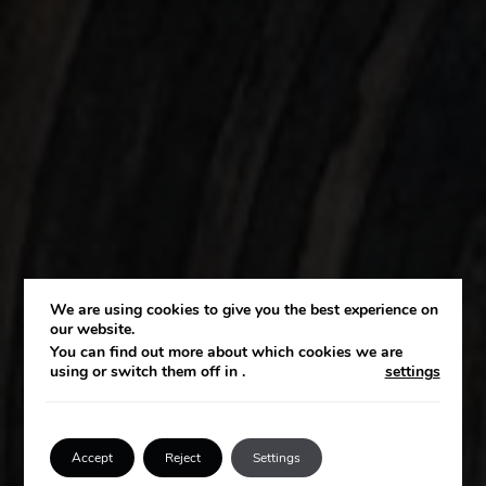
We are using cookies to give you the best experience on
OM OSS
our website.
You can find out more about which cookies we are
using or switch them off in
.
settings
Vår vision
Accept
Reject
Settings
Tala med en expert